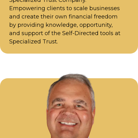
Specialized Trust Company.
Empowering clients to scale businesses
and create their own financial freedom
by providing knowledge, opportunity,
and support of the Self-Directed tools at
Specialized Trust.