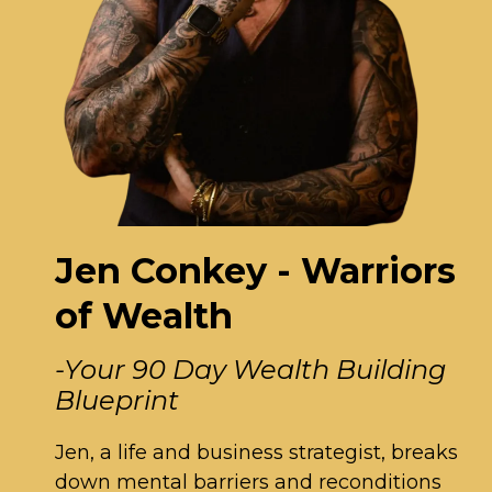
Jen Conkey - Warriors
of Wealth
-Your 90 Day Wealth Building
Blueprint
Jen, a life and business strategist, breaks
down mental barriers and reconditions