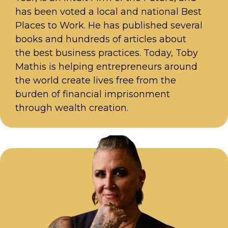
has been voted a local and national Best
Places to Work. He has published several
books and hundreds of articles about
the best business practices. Today, Toby
Mathis is helping entrepreneurs around
the world create lives free from the
burden of financial imprisonment
through wealth creation.