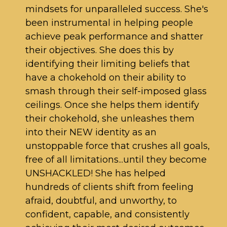
mindsets for unparalleled success. She's
been instrumental in helping people
achieve peak performance and shatter
their objectives. She does this by
identifying their limiting beliefs that
have a chokehold on their ability to
smash through their self-imposed glass
ceilings. Once she helps them identify
their chokehold, she unleashes them
into their NEW identity as an
unstoppable force that crushes all goals,
free of all limitations...until they become
UNSHACKLED! She has helped
hundreds of clients shift from feeling
afraid, doubtful, and unworthy, to
confident, capable, and consistently