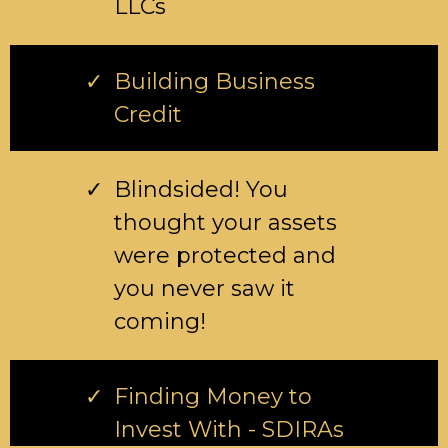
LLCs
Building Business
Credit
Blindsided! You
thought your assets
were protected and
you never saw it
coming!
Finding Money to
Invest With - SDIRAs