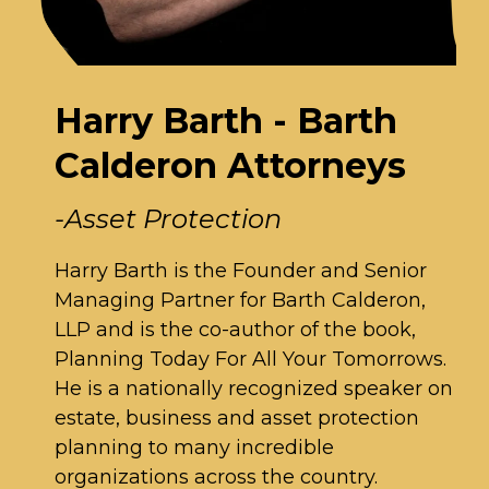
Harry Barth - Barth
Calderon Attorneys
-Asset Protection
Harry Barth is the Founder and Senior
Managing Partner for Barth Calderon,
LLP and is the co-author of the book,
Planning Today For All Your Tomorrows.
He is a nationally recognized speaker on
estate, business and asset protection
planning to many incredible
organizations across the country.