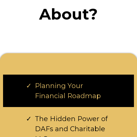
About?
Planning Your
Financial Roadmap
The Hidden Power of
DAFs and Charitable