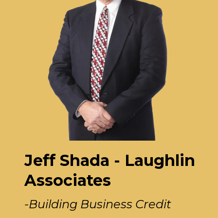
Jeff Shada - Laughlin
Associates
-Building Business Credit