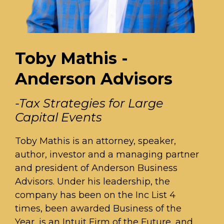
Toby Mathis -
Anderson Advisors
-Tax Strategies for Large
Capital Events
Toby Mathis is an attorney, speaker,
author, investor and a managing partner
and president of Anderson Business
Advisors. Under his leadership, the
company has been on the Inc List 4
times, been awarded Business of the
Year, is an Intuit Firm of the Future, and