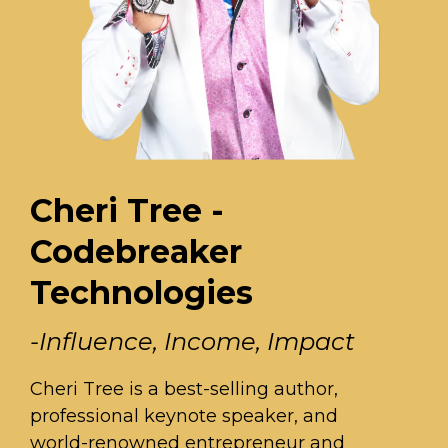
Cheri Tree -
Codebreaker
Technologies
-Influence, Income, Impact
Cheri Tree is a best-selling author,
professional keynote speaker, and
world-renowned entrepreneur and