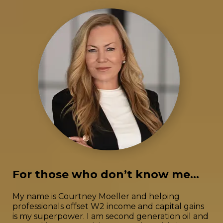
For those who don’t know me...
My name is Courtney Moeller and helping
professionals offset W2 income and capital gains
is my superpower. I am second generation oil and