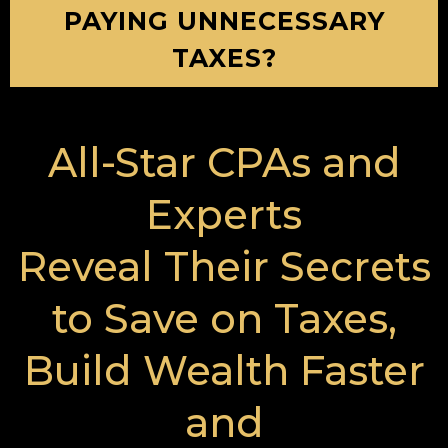
PAYING UNNECESSARY
TAXES?
All-Star CPAs and
Experts
Reveal Their Secrets
to Save on Taxes,
Build Wealth Faster
and