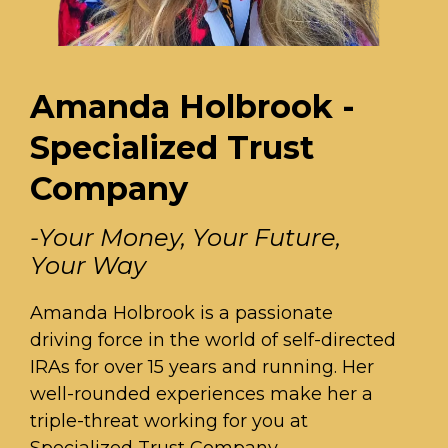
Amanda Holbrook -
Specialized Trust
Company
-Your Money, Your Future,
Your Way
Amanda Holbrook is a passionate
driving force in the world of self-directed
IRAs for over 15 years and running. Her
well-rounded experiences make her a
triple-threat working for you at