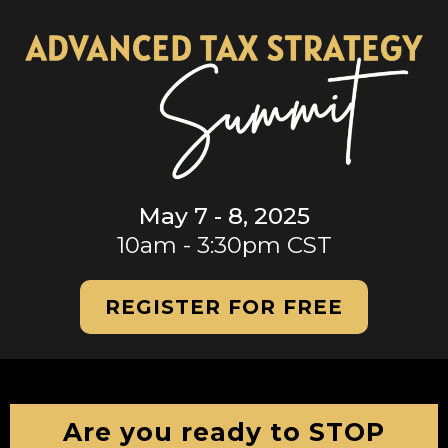
May 7 - 8, 2025
10am - 3:30pm CST
REGISTER FOR FREE
Are you ready to STOP