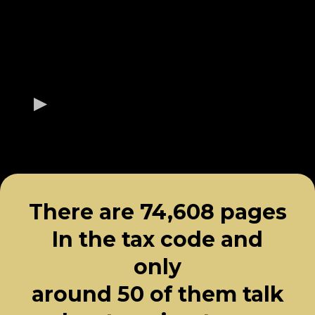
There are 74,608 pages
In the tax code and
only
around 50 of them talk