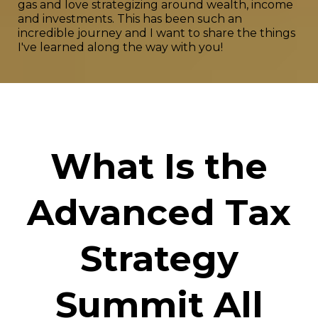
gas and love strategizing around wealth, income
and investments. This has been such an
incredible journey and I want to share the things
I've learned along the way with you!
What Is the
Advanced Tax
Strategy
Summit All