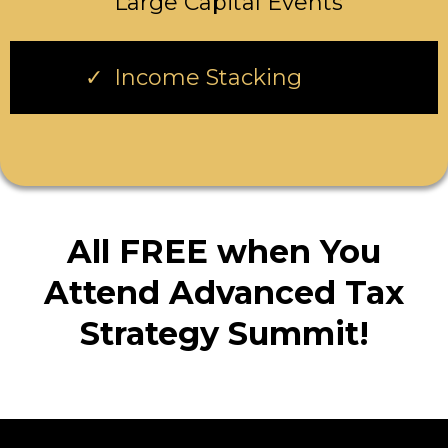
Large Capital Events
Income Stacking
All FREE when You
Attend Advanced Tax
Strategy Summit!