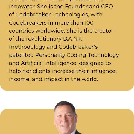
innovator. She is the Founder and CEO
of Codebreaker Technologies, with
Codebreakers in more than 100
countries worldwide. She is the creator
of the revolutionary B.A.N.K.
methodology and Codebreaker’s
patented Personality Coding Technology
and Artificial Intelligence, designed to
help her clients increase their influence,
income, and impact in the world.