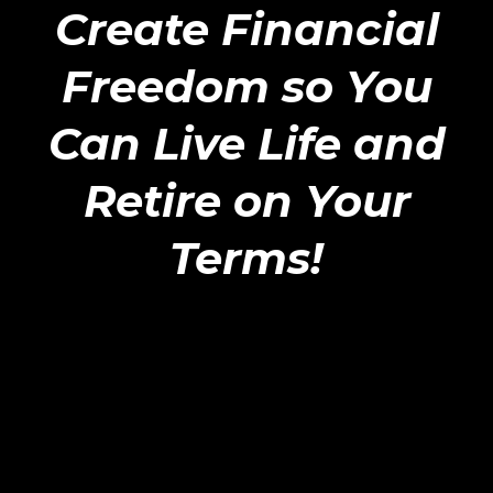
Create Financial
Freedom so You
Can Live Life and
Retire on Your
Terms!