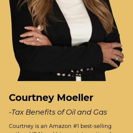
Courtney Moeller
-Tax Benefits of Oil and Gas
Courtney is an Amazon #1 best-selling