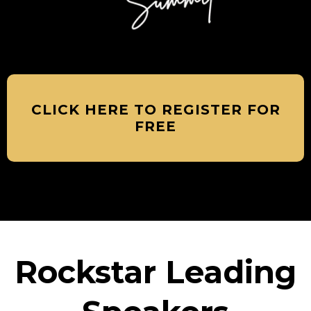
CLICK HERE TO REGISTER FOR
FREE
Rockstar Leading