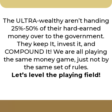
The ULTRA-wealthy aren’t handing
25%-50% of their hard-earned
money over to the government.
They keep It, invest it, and
COMPOUND It! We are all playing
the same money game, just not by
the same set of rules.
Let’s level the playing field!