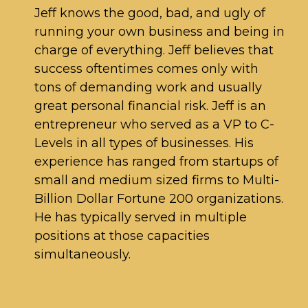
Jeff knows the good, bad, and ugly of
running your own business and being in
charge of everything. Jeff believes that
success oftentimes comes only with
tons of demanding work and usually
great personal financial risk. Jeff is an
entrepreneur who served as a VP to C-
Levels in all types of businesses. His
experience has ranged from startups of
small and medium sized firms to Multi-
Billion Dollar Fortune 200 organizations.
He has typically served in multiple
positions at those capacities
simultaneously.