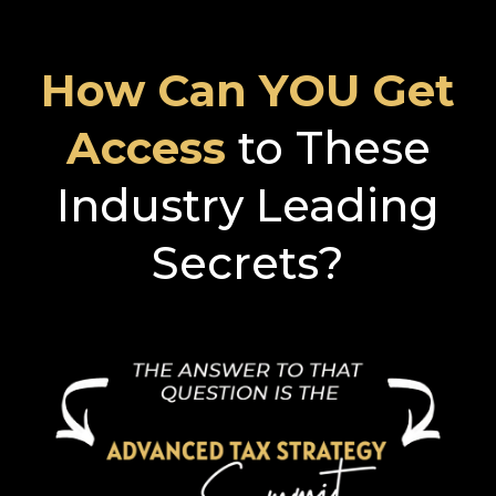
How Can YOU Get
Access
to These
Industry Leading
Secrets?