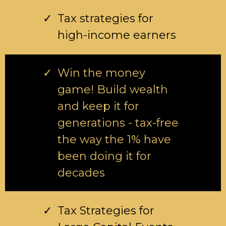
Tax strategies for
high-income earners
Win the money
game! Build wealth
and keep it for
generations - tax-free
the way the 1% have
been doing it for
decades
Tax Strategies for