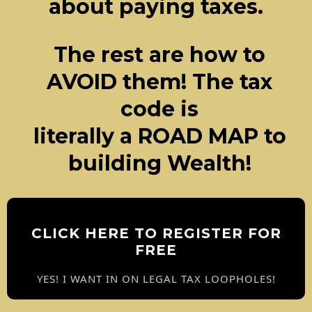
about paying taxes.
The rest are how to
AVOID them! The tax
code is
literally a ROAD MAP to
building Wealth!
CLICK HERE TO REGISTER FOR
FREE
YES! I WANT IN ON LEGAL TAX LOOPHOLES!