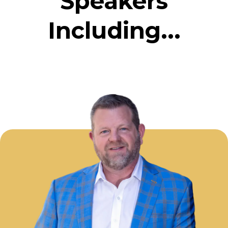
Speakers
Including...