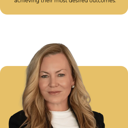
achieving their most desired outcomes.