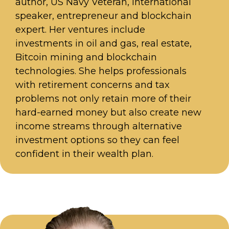
author, US Navy Veteran, international
speaker, entrepreneur and blockchain
expert. Her ventures include
investments in oil and gas, real estate,
Bitcoin mining and blockchain
technologies. She helps professionals
with retirement concerns and tax
problems not only retain more of their
hard-earned money but also create new
income streams through alternative
investment options so they can feel
confident in their wealth plan.